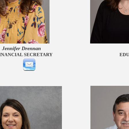
fer Drenna
NANCIAL SECRETARY
EDU