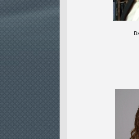
Dr. Rola
SENI
& SE