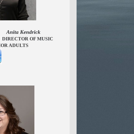
 Kendrick
OF MUSIC
TS