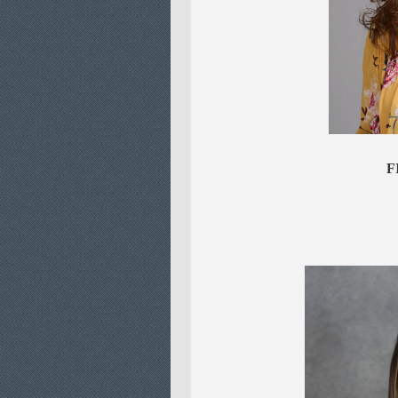
Jenni
FI