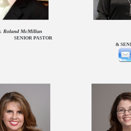
nd McMillan Anita
OR PASTOR DIRECTOR 
NIOR ADUL