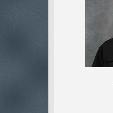
LEAD CU