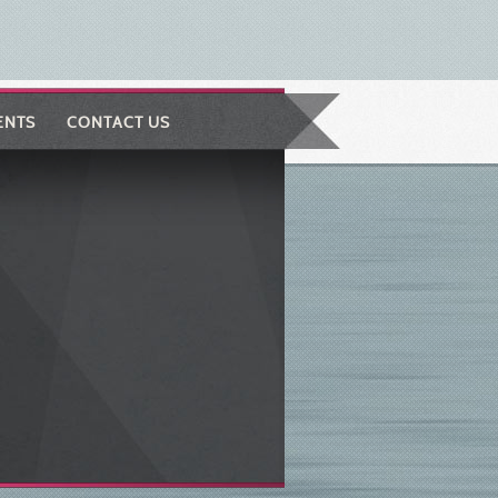
ENTS
CONTACT US