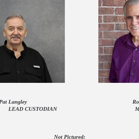
Pat Langley Roger
STODIAN
Not Pictured
: