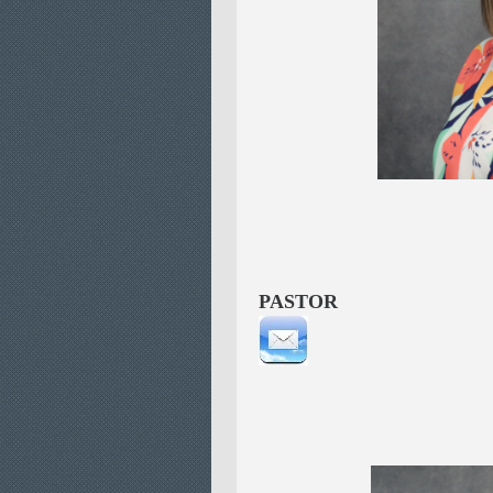
Lisa 
CHILD
PASTOR