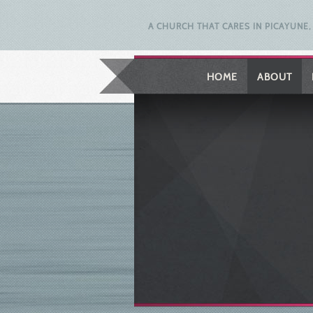
A CHURCH THAT CARES IN PICAYUNE, 
HOME
ABOUT