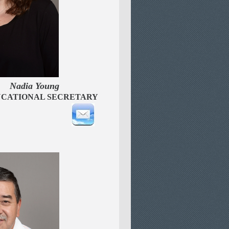
n
Nadia Young
CATIONAL SECRETARY