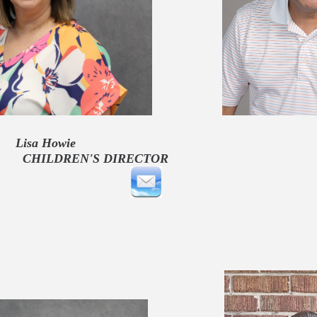
Howie Cesar A
REN'S DIRECT