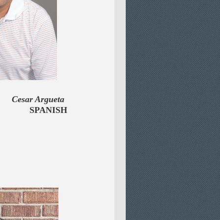
rgueta
OR
SPANISH