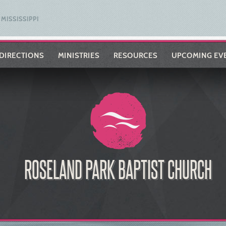
MISSISSIPPI
DIRECTIONS
MINISTRIES
RESOURCES
UPCOMING EV
ROSELAND PARK BAPTIST CHURCH