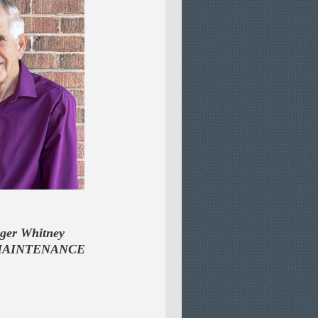
 Whitney
MAINTENANCE