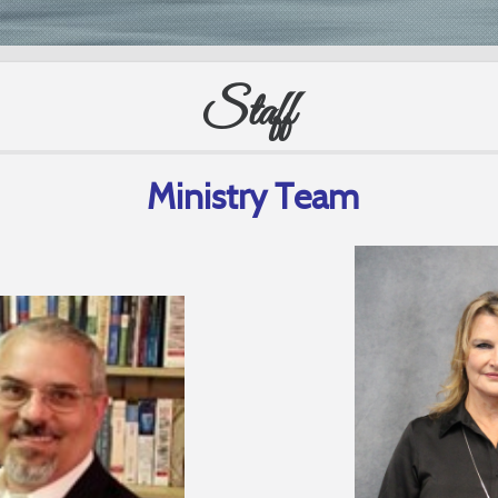
Staff
Ministry Team