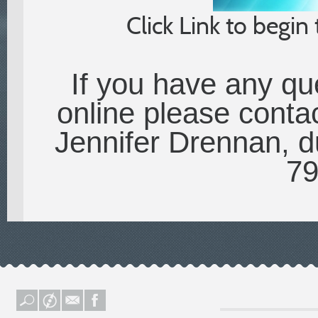
Click Link to begin
If you have any qu
online please contac
Jennifer Drennan, du
79