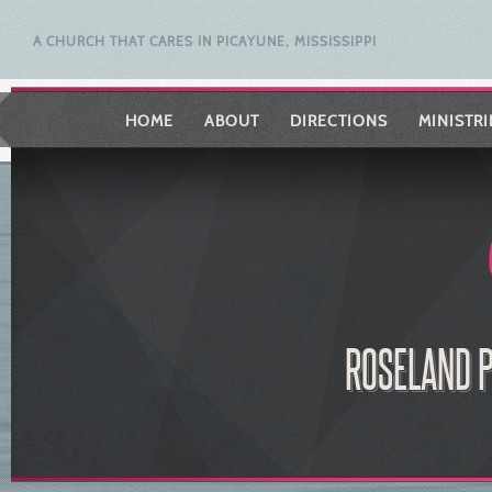
A CHURCH THAT CARES IN PICAYUNE, MISSISSIPPI
HOME
ABOUT
DIRECTIONS
MINISTRI
ROSELAND P